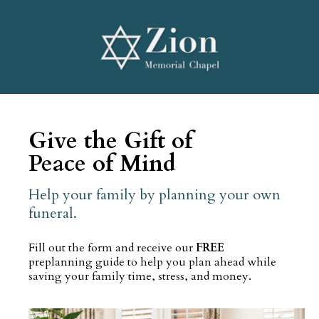
Give the Gift of
Peace of Mind
Help your family by planning your own
funeral.
Fill out the form and receive our
FREE
preplanning guide to help you plan ahead while
saving your family time, stress, and money.