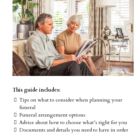
This guide includes:
Tips on what to consider when planning your
funeral
Funeral arrangement options
Advice about how to choose what’s right for you
Documents and details you need to have in order