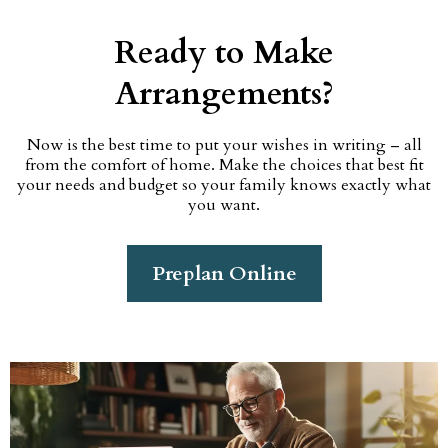
Ready to Make
Arrangements?
Now is the best time to put your wishes in writing – all
from the comfort of home. Make the choices that best fit
your needs and budget so your family knows exactly what
you want.
Preplan Online