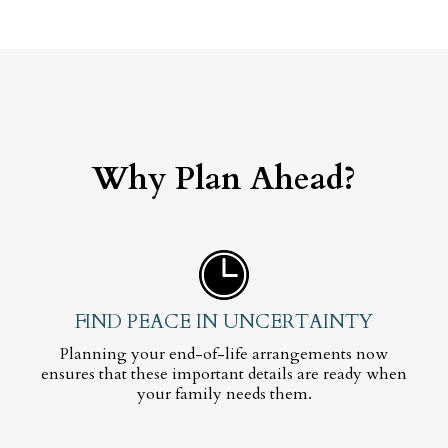
Why Plan Ahead?
FIND PEACE IN UNCERTAINTY
Planning your end-of-life arrangements now
ensures that these important details are ready when
your family needs them.