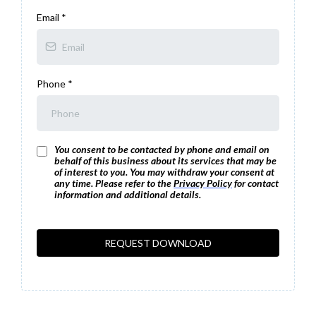
Email
*
Phone
*
You consent to be contacted by phone and email on
behalf of this business about its services that may be
of interest to you. You may withdraw your consent at
any time. Please refer to the
Privacy Policy
for contact
information and additional details.
REQUEST DOWNLOAD