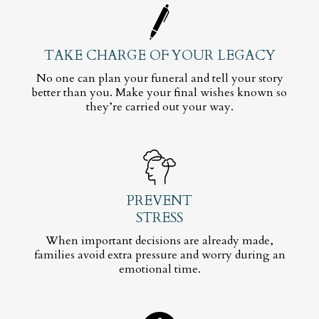
TAKE CHARGE OF YOUR LEGACY
No one can plan your funeral and tell your story
better than you. Make your final wishes known so
they’re carried out your way.
PREVENT
STRESS
When important decisions are already made,
families avoid extra pressure and worry during an
emotional time.