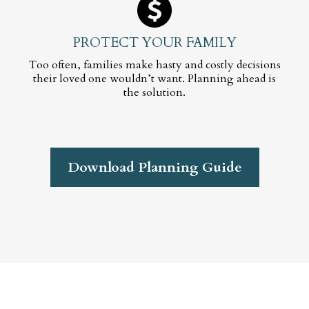
PROTECT YOUR FAMILY
Too often, families make hasty and costly decisions
their loved one wouldn’t want. Planning ahead is
the solution.
Download Planning Guide