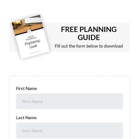
First Name
Last Name